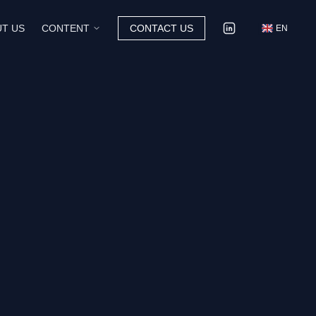
T US
CONTENT
CONTACT US
EN