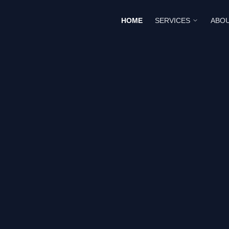
HOME
SERVICES
ABOU