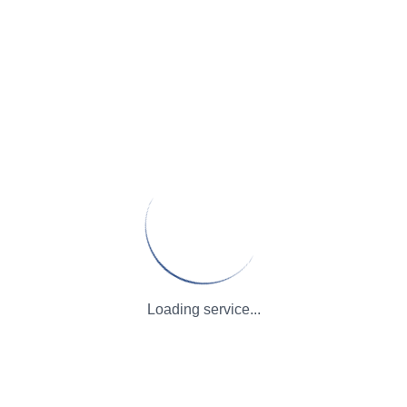
Loading service...